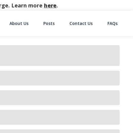
harge. Learn more
here
.
About Us
Posts
Contact Us
FAQs
on