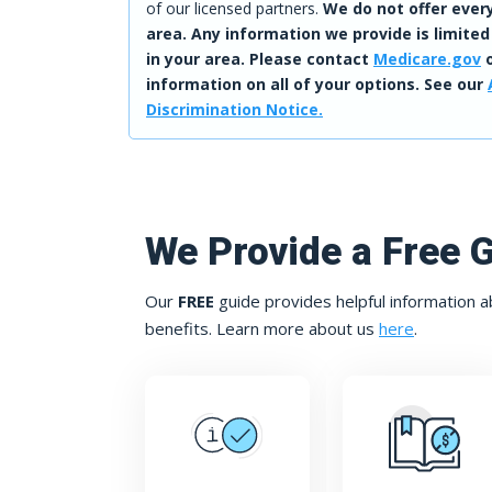
of our licensed partners.
We do not offer every
area. Any information we provide is limited
in your area. Please contact
Medicare.gov
o
information on all of your options. See our
Discrimination Notice.
We Provide a Free 
Our
FREE
guide provides helpful information a
benefits. Learn more about us
here
.