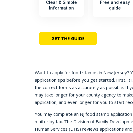
Clear & Simple
Free and easy
Information
guide
GET THE GUIDE
Want to apply for food stamps in New Jersey? 
application tips before you get started. First, it i
the correct forms as accurately as possible. If y
may take longer for your county agency to make
application, and even longer for you to start rec
You may complete an NJ food stamp application o
mail or by fax. The Division of Family Developm
Human Services (DHS) reviews applications and d