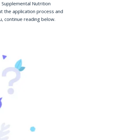
e Supplemental Nutrition
t the application process and
, continue reading below.