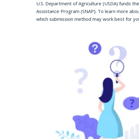
U.S. Department of Agriculture (USDA) funds th
Assistance Program (SNAP). To learn more abou
which submission method may work best for you