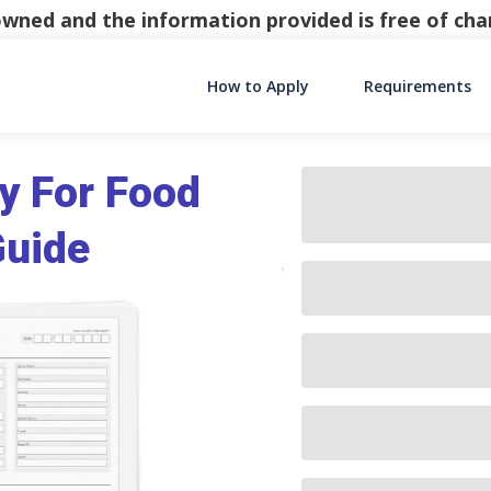
y owned and the information provided is free of c
How to Apply
Requirements
Main Navigati
y For Food
Guide