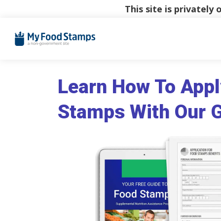
This site is privatel
Learn How To Appl
Stamps With Our 