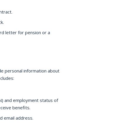
tract.
k.
d letter for pension or a
de personal information about
cludes:
SN) and employment status of
eive benefits.
d email address.