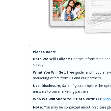
Please Read:
Data We Will Collect:
Contact information and 
survey.
What You Will Get:
Free guide, and if you answ
marketing offers from us and our partners.
Use, Disclosure, Sale:
If you complete the opti
answers to our marketing partners.
Who We Will Share Your Data With:
Our
Mark
Note:
You may be contacted about Medicare plan