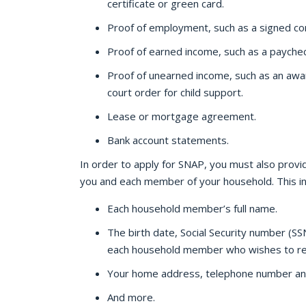
certificate or green card.
Proof of employment, such as a signed con
Proof of earned income, such as a paychec
Proof of unearned income, such as an awar
court order for child support.
Lease or mortgage agreement.
Bank account statements.
In order to apply for SNAP, you must also provi
you and each member of your household. This in
Each household member’s full name.
The birth date, Social Security number (S
each household member who wishes to rec
Your home address, telephone number an
And more.