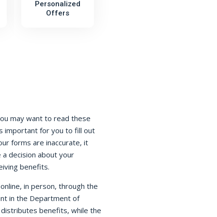
Personalized
Offers
You may want to read these
s important for you to fill out
our forms are inaccurate, it
 a decision about your
eiving benefits.
nline, in person, through the
ent in the Department of
istributes benefits, while the