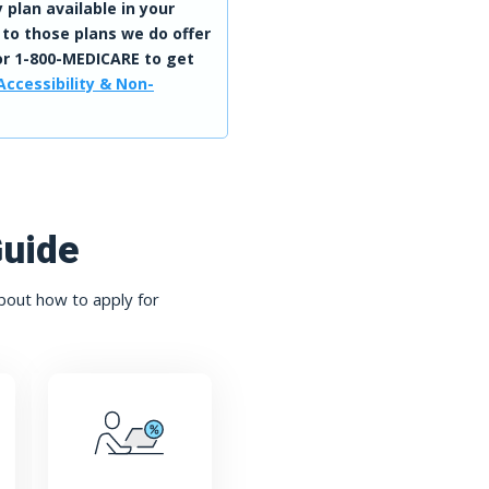
 plan available in your
 to those plans we do offer
r 1-800-MEDICARE to get
Accessibility & Non-
Guide
bout how to apply for