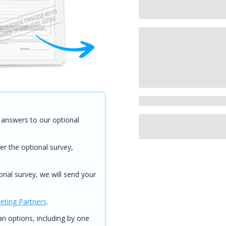
answers to our optional
er the optional survey,
onal survey, we will send your
eting Partners
.
 options, including by one