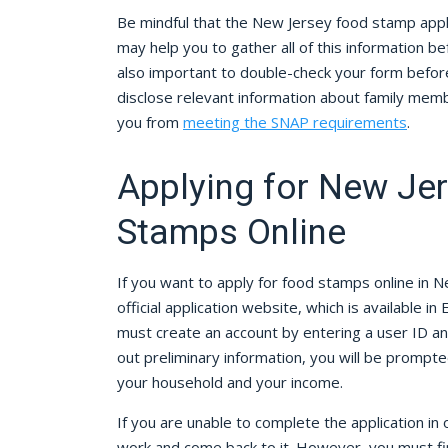
Be mindful that the New Jersey food stamp appli
may help you to gather all of this information befor
also important to double-check your form before 
disclose relevant information about family me
you from
meeting the SNAP requirements
.
Applying for New Je
Stamps Online
If you want to apply for food stamps online in N
official application website, which is available in 
must create an account by entering a user ID and
out preliminary information, you will be promp
your household and your income.
If you are unable to complete the application in
work and come back to it. However, you must fini