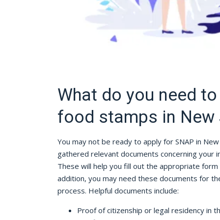
What do you need to 
food stamps in New 
You may not be ready to apply for SNAP in New 
gathered relevant documents concerning your inc
These will help you fill out the appropriate form 
addition, you may need these documents for the 
process. Helpful documents include:
Proof of citizenship or legal residency in t