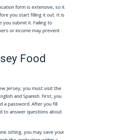
cation form is extensive, so it
e you start filling it out. It is
you submit it. Failing to
mbers or income may prevent
rsey Food
ew Jersey, you must visit the
English and Spanish. First, you
 a password. After you fill
ted to answer questions about
 one sitting, you may save your
sh the application within a