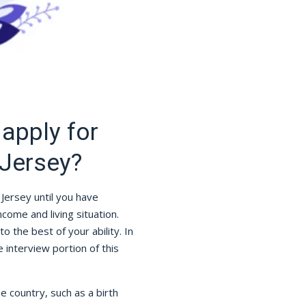
apply for
Jersey?
Jersey until you have
ome and living situation.
to the best of your ability. In
interview portion of this
he country, such as a birth